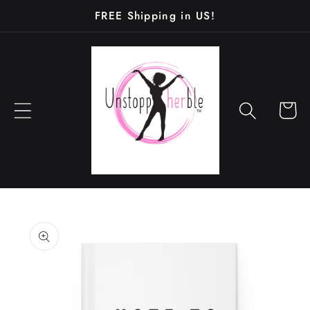
Skip to
FREE Shipping in US!
content
Cart
Skip to
product
information