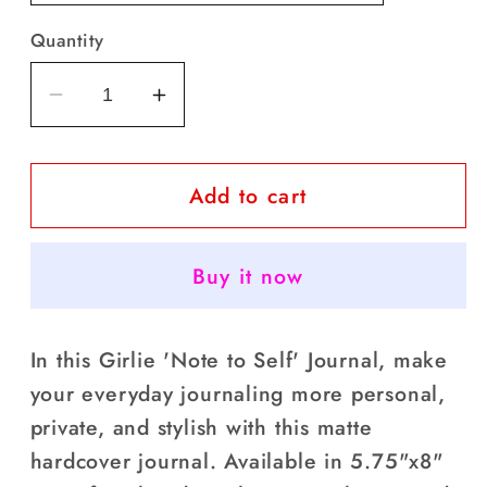
Quantity
Decrease
Increase
quantity
quantity
for
for
Add to cart
Note
Note
to
to
Self
Self
Buy it now
Hardcover
Hardcover
Journal-
Journal-
Matte
Matte
In this Girlie 'Note to Self' Journal, make
your everyday journaling more personal,
private, and stylish with this matte
hardcover journal. Available in 5.75"x8"