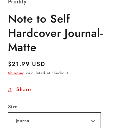
Printify
Note to Self
Hardcover Journal-
Matte
Regular
$21.99 USD
price
Shipping
calculated at checkout.
Share
Size