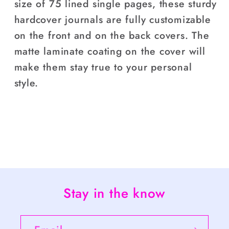
size of 75 lined single pages, these sturdy
hardcover journals are fully customizable
on the front and on the back covers. The
matte laminate coating on the cover will
make them stay true to your personal
style.
Stay in the know